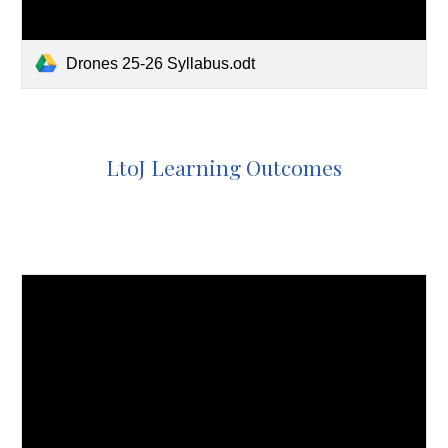
Drones 25-26 Syllabus.odt
LtoJ Learning Outcomes