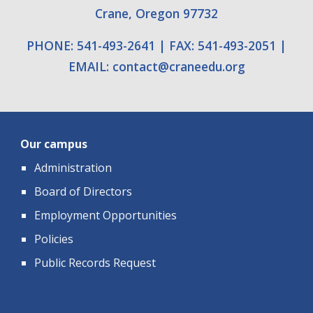
Crane, Oregon 97732
PHONE: 541-493-2641
|
FAX: 541-493-2051
|
EMAIL:
contact
@
craneedu.org
Our campus
Administration
Board of Directors
Employment Opportunities
Policies
Public Records Request