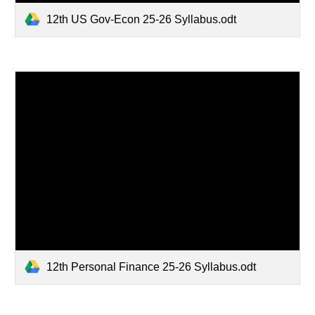
12th US Gov-Econ 25-26 Syllabus.odt
12th Personal Finance 25-26 Syllabus.odt