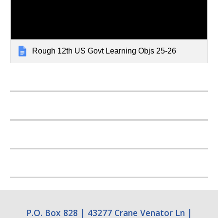
Rough 12th US Govt Learning Objs 25-26
P.O. Box 828
|
43277 Crane Venator Ln
|