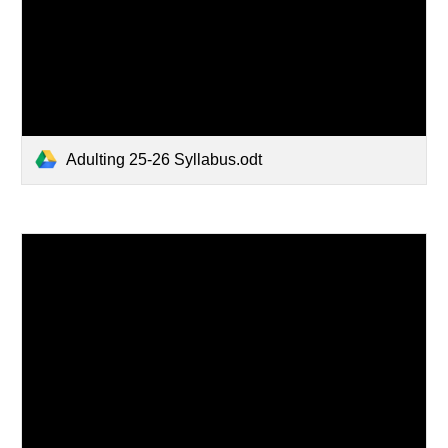
Adulting 25-26 Syllabus.odt