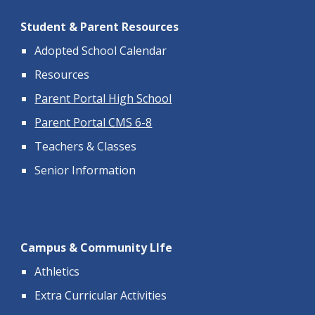
Student & Parent Resources
Adopted School Calendar
Resources
Parent Portal High School
Parent Portal CMS 6-8
Teachers & Classes
Senior Information
Campus & Community LIfe
Athletics
Extra Curricular Activities