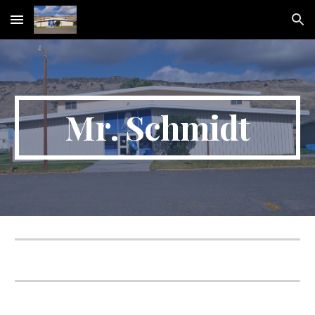
Skip to main content
Skip to navigation
Mr
. Schmidt