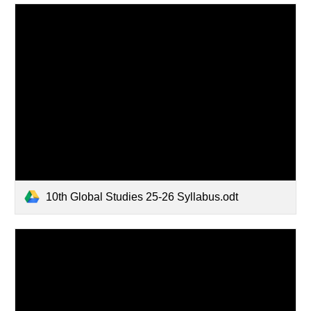
10th Global Studies 25-26 Syllabus.odt