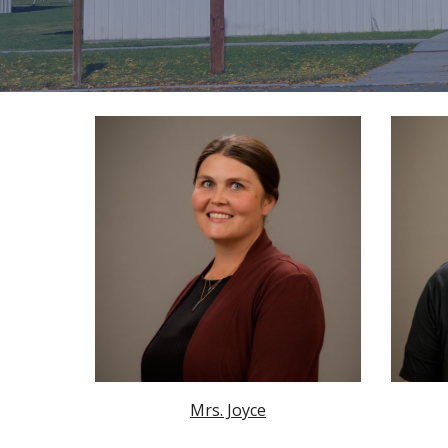
Mrs. Joyce