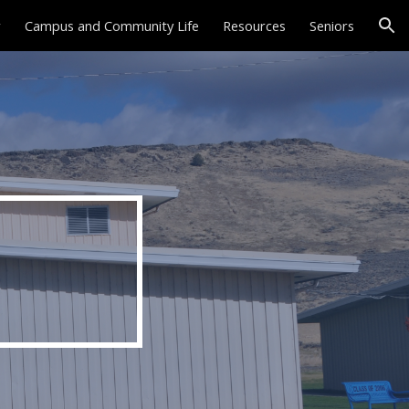
r
Campus and Community Life
Resources
Seniors
ion