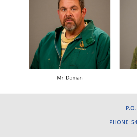
Mr.
Doman
P.O.
PHONE: 54