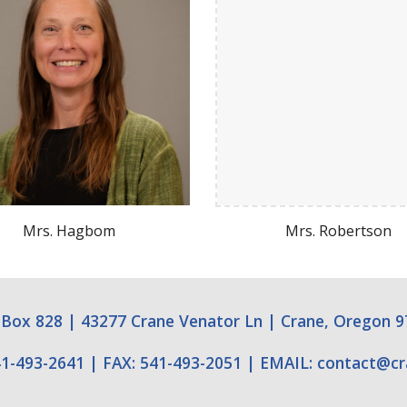
Mrs.
Hagbom
Mrs.
Robertson
 Box 828
|
43277 Crane Venator Ln
|
Crane, Oregon 9
1-493-2641
|
FAX: 541-493-2051
|
EMAIL:
contact
@
c