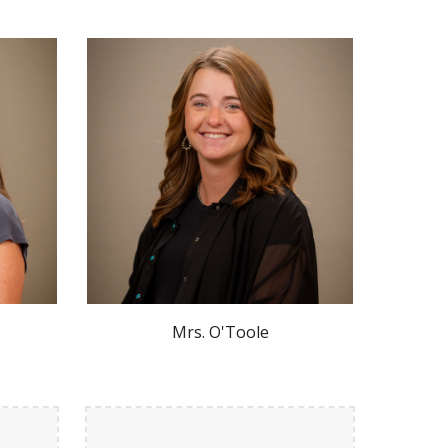
Mrs.
O'Toole