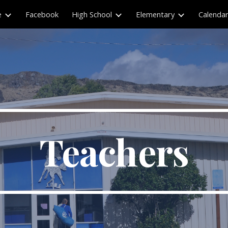
e
Facebook
High School
Elementary
Calenda
ip to main content
Skip to navigat
Teachers