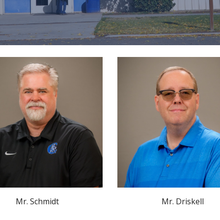
Mr. Schmidt
Mr. Driskell