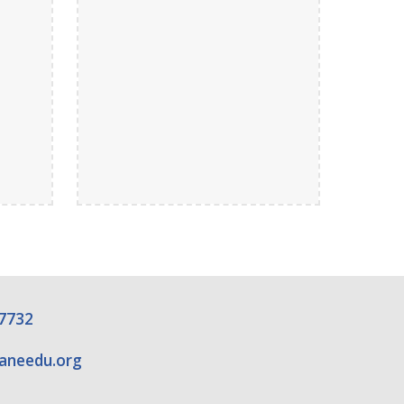
7732
raneedu.org