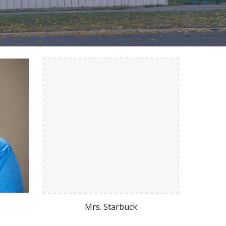
Mrs. Starbuck