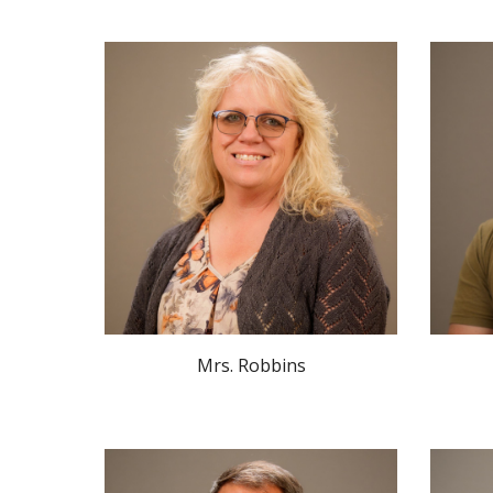
Mrs.
Robbins