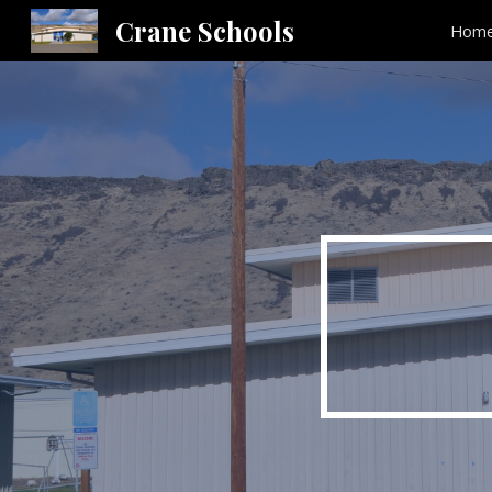
Crane Schools
Hom
Sk