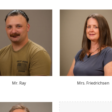
Mr.
Ray
Mr
s. Friedrichsen