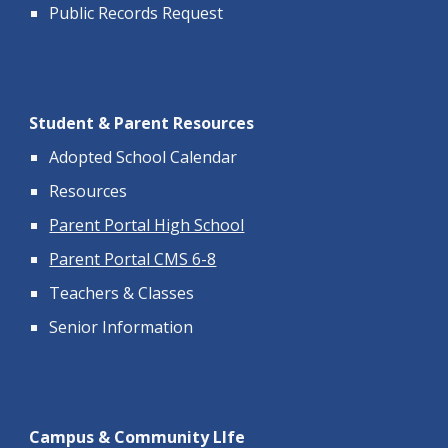
Public Records Request
Student & Parent Resources
Adopted School Calendar
Resources
Parent Portal High School
Parent Portal CMS 6-8
Teachers & Classes
Senior Information
Campus & Community LIfe