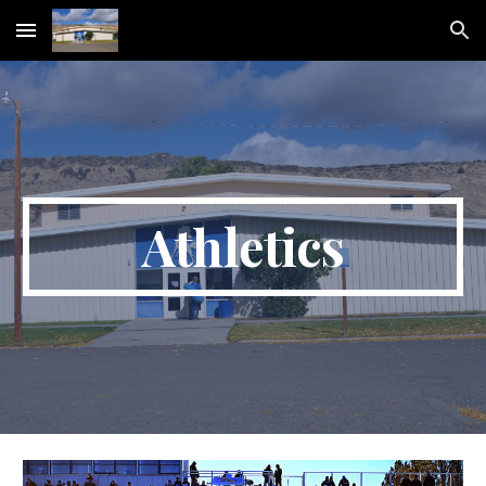
Skip to main content
Skip to navigation
Athletics