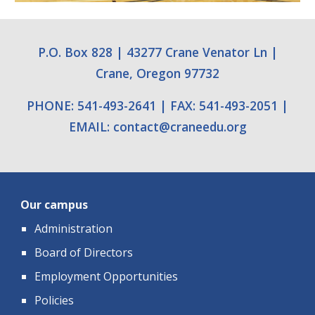
P.O. Box 828
|
43277 Crane Venator Ln
|
Crane, Oregon 97732
PHONE: 541-493-2641
|
FAX: 541-493-2051
|
EMAIL:
contact
@
craneedu.org
Our campus
Administration
Board of Directors
Employment Opportunities
Policies