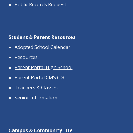
Public Records Request
Student & Parent Resources
Adopted School Calendar
Resources
Parent Portal High School
Parent Portal CMS 6-8
Teachers & Classes
Senior Information
Campus & Community LIfe