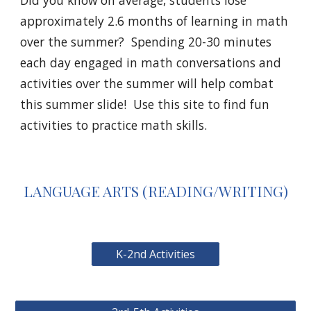
Did you know on average, students lose 
approximately
2.6 months of learning in math
over the summer?  Spending 20-30 minutes 
each day engaged in math conversations and 
activities over the summer will help combat 
this summer slide!  Use this site to find fun 
activities to practice math skills.
LANGUAGE ARTS (READING/WRITING)
K-2nd Activities