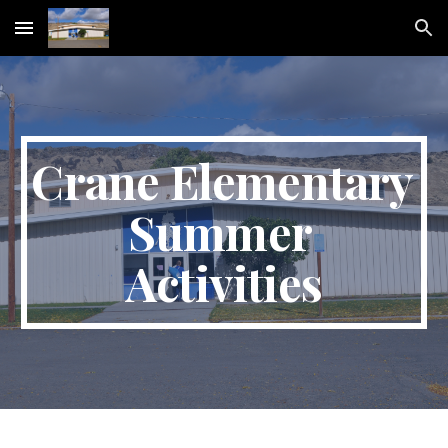
Skip to main content
Skip to navigation
Crane Elementary 
Summer 
Activities