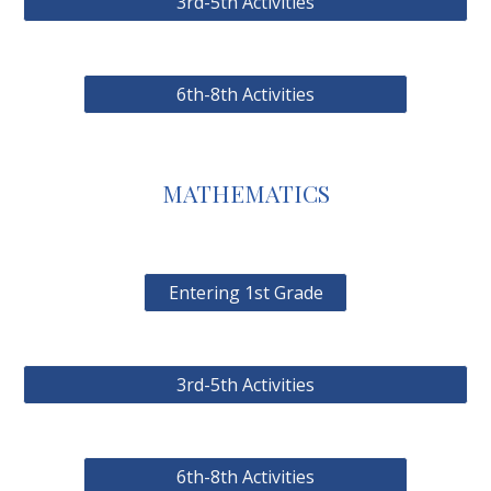
3rd-5th Activities
6th-8th Activities
MATHEMATICS
Entering 1st Grade
3rd-5th Activities
6th-8th Activities