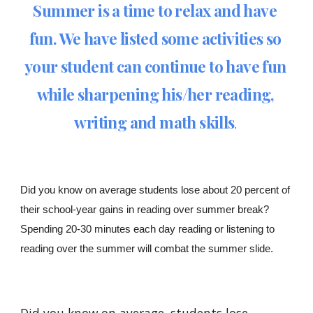
Summer is a time to relax and have 
fun. We have listed some activities so 
your student can continue to have fun 
while sharpening his/her reading, 
writing and math skills
.
Did you know on average students lose about 20 percent of 
their school-year gains in reading over summer break? 
Spending 20-30 minutes each day reading or listening to 
reading over the summer will combat the summer slide. 