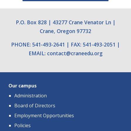
P.O. Box 828
|
43277 Crane Venator Ln
|
Crane, Oregon 97732
PHONE: 541-493-2641
|
FAX: 541-493-2051
|
EMAIL:
contact
@
craneedu.org
Our campus
Administration
Board of Directors
Employment Opportunities
Policies